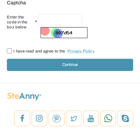
Captcha
Enter the
code in the
box below
I have read and agree to the
Privacy Policy
Continue