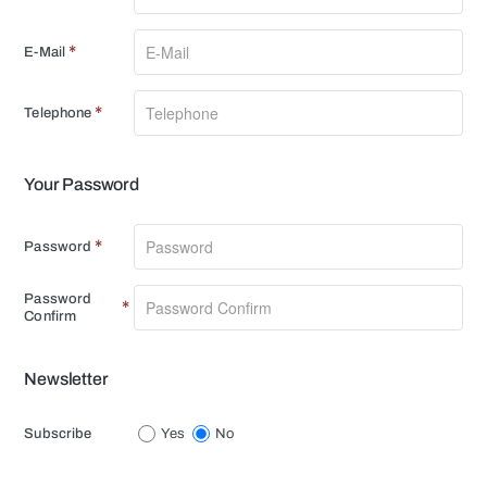
E-Mail
Telephone
Your Password
Your
Password
Password
Password
Confirm
Newsletter
Newsletter
Subscribe
Yes
No