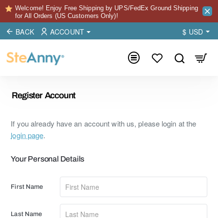
Welcome! Enjoy Free Shipping by UPS/FedEx Ground Shipping
for All Orders (US Customers Only)!
BACK
ACCOUNT
$
USD
Register Account
If you already have an account with us, please login at the
login page
.
Your
Your Personal Details
Personal
Details
First Name
Last Name