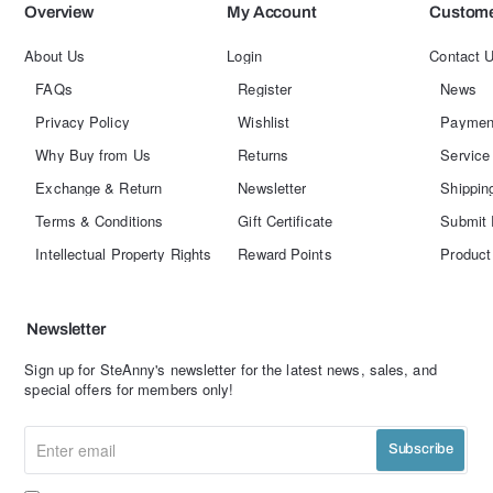
Overview
My Account
Custome
About Us
Login
Contact 
FAQs
Register
News
Privacy Policy
Wishlist
Paymen
Why Buy from Us
Returns
Service
Exchange & Return
Newsletter
Shippin
Terms & Conditions
Gift Certificate
Submit 
Intellectual Property Rights
Reward Points
Product
Newsletter
Sign up for SteAnny's newsletter for the latest news, sales, and
special offers for members only!
Enter
Subscribe
email