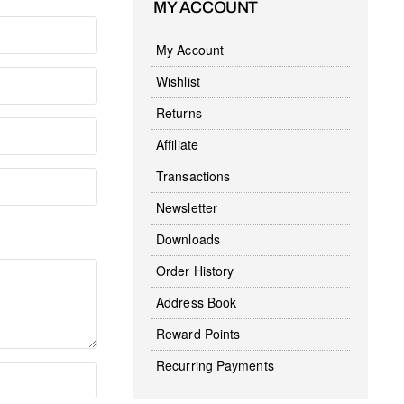
MY ACCOUNT
My Account
Wishlist
Returns
Affiliate
Transactions
Newsletter
Downloads
Order History
Address Book
Reward Points
Recurring Payments