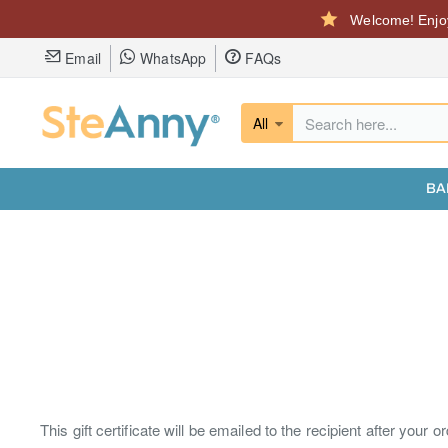
Welcome! Enjoy
Email
WhatsApp
FAQs
All
Search
here...
BA
This gift certificate will be emailed to the recipient after your o