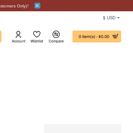
stomers Only)!
$
USD
0 item(s) - $0.00
Account
Wishlist
Compare
ITY