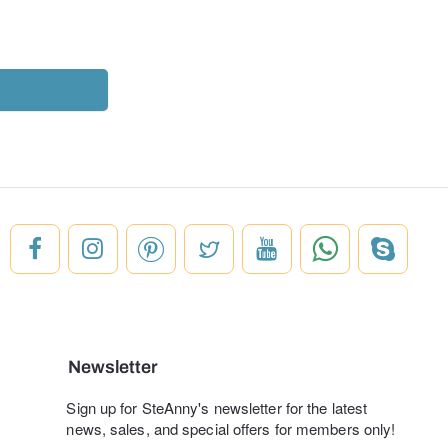
Newsletter
Sign up for SteAnny's newsletter for the latest
news, sales, and special offers for members only!