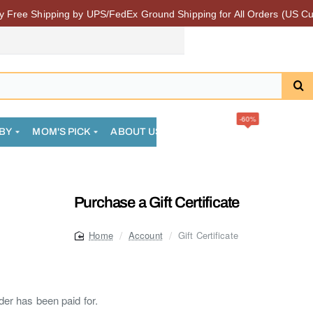
 Free Shipping by UPS/FedEx Ground Shipping for All Orders (US Cu
-60%
BY
MOM'S PICK
ABOUT US
FAQS
SALE
COMMUN
Purchase a Gift Certificate
Account
Gift Certificate
home
rder has been paid for.