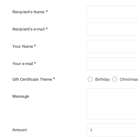
Recipient's Name
Recipient's e-mail
Your Name
Your e-mail
Gift Certificate Theme
Birthday
Christma
Message
Amount