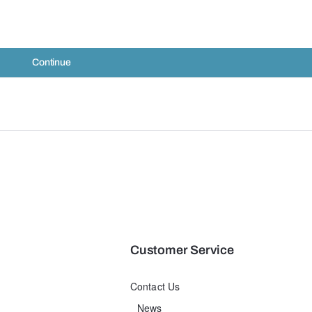
Continue
Customer Service
Contact Us
News