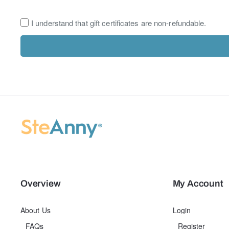
I understand that gift certificates are non-refundable.
Overview
My Account
About Us
Login
FAQs
Register