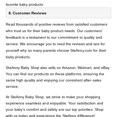
favorite baby products.
8. Customer Reviews
Read thousands of positive reviews from satisfied customers
who trust us for their baby product needs. Our customers'
feedback is a testament to our commitment to quality and
service. We encourage you to read the reviews and see for
yourself why so many parents choose SteAnny.com for their
baby products.
SteAnny Baby Shop also sells on Amazon, Walmart, and eBay.
You can find our products on these platforms, ensuring the
same high quality and enjoying our consistent after-sales
service.
At SteAnny Baby Shop, we strive to make your shopping
experience seamless and enjoyable. Your satisfaction and
your baby’s comfort and safety are our top priorities. Shop
with us today and experience the SteAnny difference!