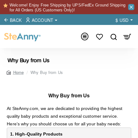
Welcome! Enjoy Free Shipping by UPS/FedEx Ground Shipping
for All Orders (US Customers Only)!
BACK
ACCOUNT
$
USD
Why Buy from Us
Why Buy from Us
home
Why Buy from Us
At SteAnny.com, we are dedicated to providing the highest
quality baby products and exceptional customer service.
Here’s why you should choose us for all your baby needs:
1. High-Quality Products