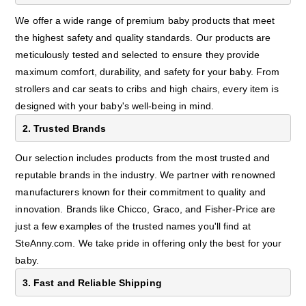
We offer a wide range of premium baby products that meet
the highest safety and quality standards. Our products are
meticulously tested and selected to ensure they provide
maximum comfort, durability, and safety for your baby. From
strollers and car seats to cribs and high chairs, every item is
designed with your baby's well-being in mind.
2. Trusted Brands
Our selection includes products from the most trusted and
reputable brands in the industry. We partner with renowned
manufacturers known for their commitment to quality and
innovation. Brands like Chicco, Graco, and Fisher-Price are
just a few examples of the trusted names you'll find at
SteAnny.com. We take pride in offering only the best for your
baby.
3. Fast and Reliable Shipping