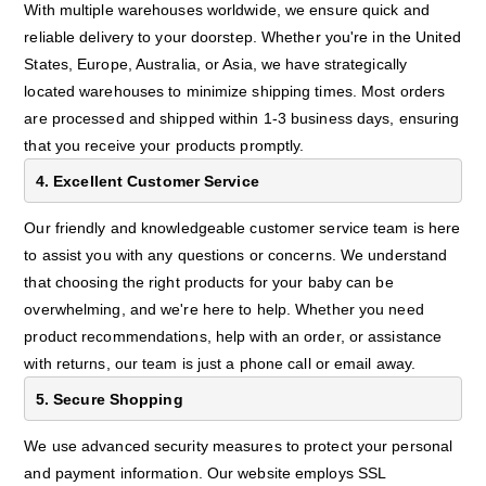
With multiple warehouses worldwide, we ensure quick and
reliable delivery to your doorstep. Whether you're in the United
States, Europe, Australia, or Asia, we have strategically
located warehouses to minimize shipping times. Most orders
are processed and shipped within 1-3 business days, ensuring
that you receive your products promptly.
4. Excellent Customer Service
Our friendly and knowledgeable customer service team is here
to assist you with any questions or concerns. We understand
that choosing the right products for your baby can be
overwhelming, and we're here to help. Whether you need
product recommendations, help with an order, or assistance
with returns, our team is just a phone call or email away.
5. Secure Shopping
We use advanced security measures to protect your personal
and payment information. Our website employs SSL