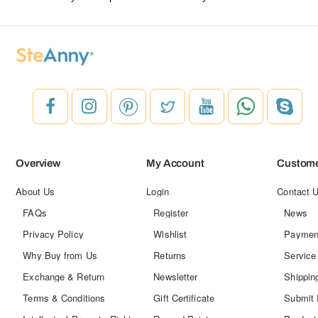
Overview
My Account
Custome
About Us
Login
Contact 
FAQs
Register
News
Privacy Policy
Wishlist
Paymen
Why Buy from Us
Returns
Service
Exchange & Return
Newsletter
Shippin
Terms & Conditions
Gift Certificate
Submit 