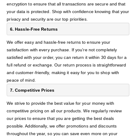
encryption to ensure that all transactions are secure and that
your data is protected. Shop with confidence knowing that your
privacy and security are our top priorities.
6. Hassle-Free Returns
We offer easy and hassle-free returns to ensure your
satisfaction with every purchase. If you're not completely
satisfied with your order, you can return it within 30 days for a
full refund or exchange. Our return process is straightforward
and customer-friendly, making it easy for you to shop with
peace of mind.
7. Competitive Prices
We strive to provide the best value for your money with
competitive pricing on all our products. We regularly review
our prices to ensure that you are getting the best deals
possible. Additionally, we offer promotions and discounts
throughout the year, so you can save even more on your