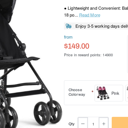
● Lightweight and Convenient: Bab
18 po...
Read More
Enjoy 3-5 working days deli
from
$149.00
Price in reward points: 14900
Choose
Pink
Colorway
Qty