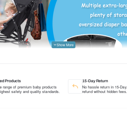
ed Products
15-Day Return
e range of premium baby products
No hassle return in 15-Day,
highest safety and quality standards.
refund without hidden fees