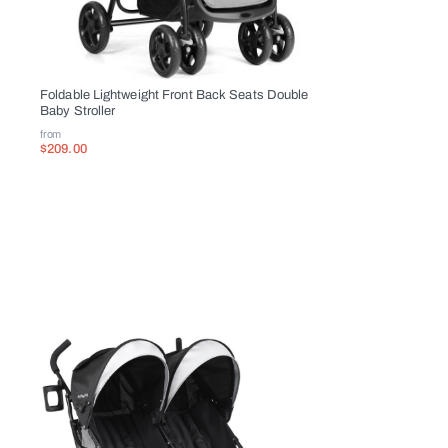
Overview
This stroller with the functionality
Foldable Lightweight Front Back Seats Double
Baby Stroller
This double side by side stroller wil
from
canopy with two small windows for b
$209.00
absorbing designed and 5-point safe
What are you waiting for? Just buy
Brand new and high quality
Adjustable backrest in three differe
Brake unit of rear wheel for safe tr
Ventilate canopy with two small win
Lightweight frame for easy travel