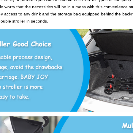
o worry that the necessities will be in a mess with this convenience s
sy access to any drink and the storage bag equipped behind the back
ouble stroller in seconds.