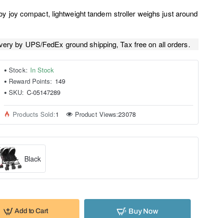
y joy compact, lightweight tandem stroller weighs just around
very by UPS/FedEx ground shipping, Tax free on all orders.
Stock:
In Stock
Reward Points:
149
SKU:
C-05147289
Products Sold:
1
Product Views:
23078
Black
Buy Now
Add to Cart