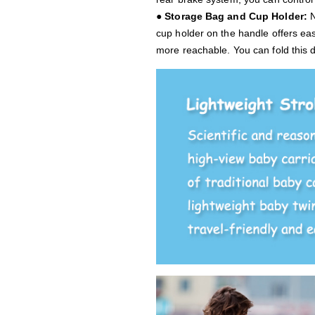
● Storage Bag and Cup Holder:
N
cup holder on the handle offers ea
more reachable. You can fold this d