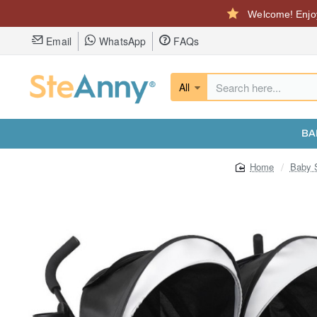
Welcome! Enjoy
Email
WhatsApp
FAQs
All
Search
here...
BA
Baby S
home