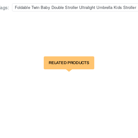
ags:
Foldable Twin Baby Double Stroller Ultralight Umbrella Kids Stroller
RELATED PRODUCTS