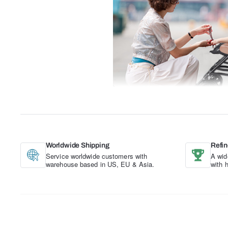
Worldwide Shipping
Refin
Service worldwide customers with
A wid
warehouse based in US, EU & Asia.
with 