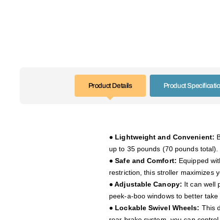
Product Details
Product Specificati
● Lightweight and Convenient:
B
up to 35 pounds (70 pounds total). 
● Safe and Comfort:
Equipped with 
restriction, this stroller maximizes
● Adjustable Canopy:
It can well 
peek-a-boo windows to better take 
● Lockable Swivel Wheels:
This d
rear brake system, you can control i