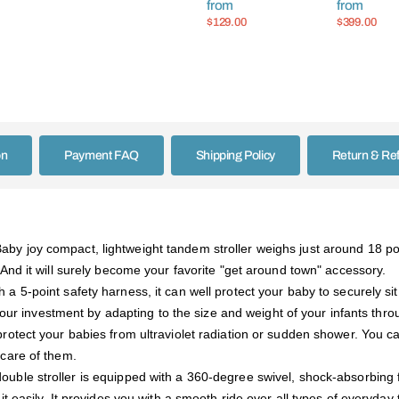
from
from
Infant Bask
$129.00
$399.00
on
Payment FAQ
Shipping Policy
Return & Re
aby joy compact, lightweight tandem stroller weighs just around 18 
And it will surely become your favorite "get around town" accessory.
a 5-point safety harness, it can well protect your baby to securely sit
 your investment by adapting to the size and weight of your infants throug
protect your babies from ultraviolet radiation or sudden shower. You ca
care of them.
ouble stroller is equipped with a 360-degree swivel, shock-absorbing 
t easily. It provides you with a smooth ride over all types of everyday 