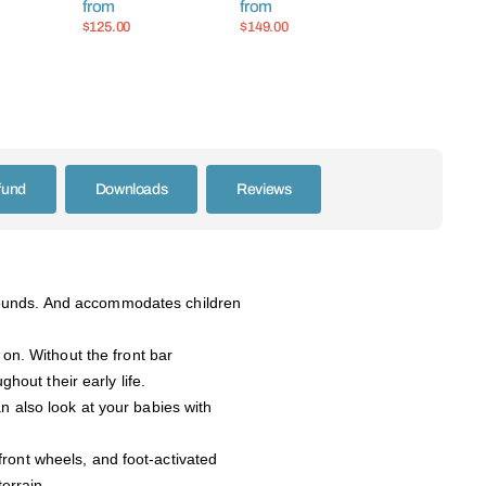
from
from
et
Handle
$125.00
$149.00
fund
Downloads
Reviews
pounds. And accommodates children
 on. Without the front bar
hout their early life.
n also look at your babies with
front wheels, and foot-activated
terrain.