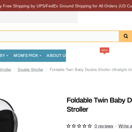
 Free Shipping by UPS/FedEx Ground Shipping for All Orders (US Cu
-60%
BY
MOM'S PICK
ABOUT US
FAQS
SALE
COMMUN
troller
Double Stroller
Foldable Twin Baby Double Stroller Ultralight Um
Foldable Twin Baby Do
Stroller
0 reviews
-
Write 