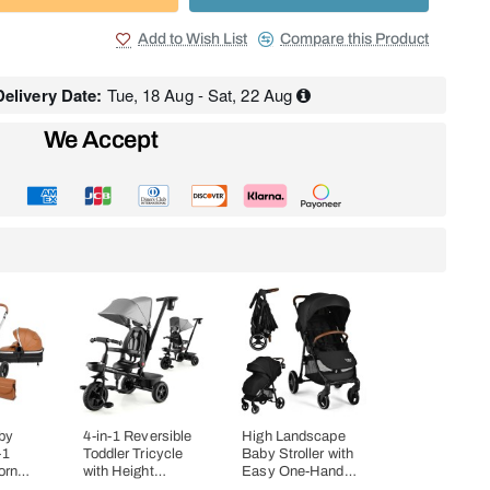
Add to Wish List
Compare this Product
elivery Date:
Tue, 18 Aug - Sat, 22 Aug
We Accept
by
4-in-1 Reversible
High Landscape
-1
Toddler Tricycle
Baby Stroller with
orn
with Height
Easy One-Hand
ombo
Adjustable Push
Fold Design