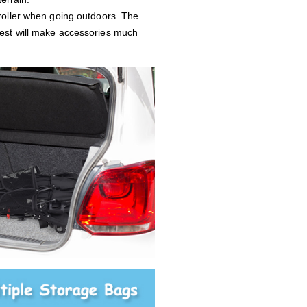
troller when going outdoors. The
rest will make accessories much