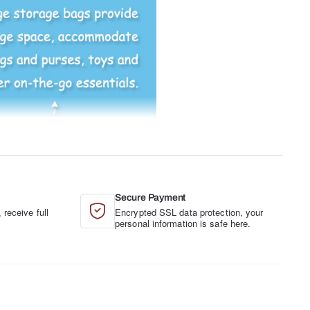
Secure Payment
 receive full
Encrypted SSL data protection, your
.
personal information is safe here.