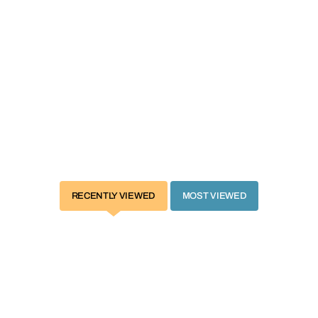
 of quick and easy umbrella fold is a must-have for parents who travel or
l be of great use if you have two kids or twins. It is ideal for babies w
locking ultraviolet and lightweight frame is friendly for travel. 360-de
ty harness ensures security for your little baby.
 one for both you and your baby!
RECENTLY VIEWED
MOST VIEWED
nt positions
avel
dows for blocking ultraviolet