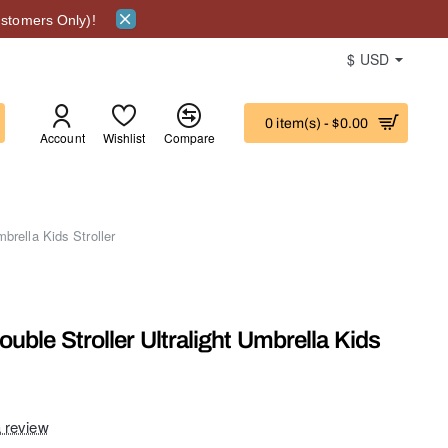
stomers Only)!
$
USD
0 item(s) - $0.00
Account
Wishlist
Compare
ITY
brella Kids Stroller
uble Stroller Ultralight Umbrella Kids
a review