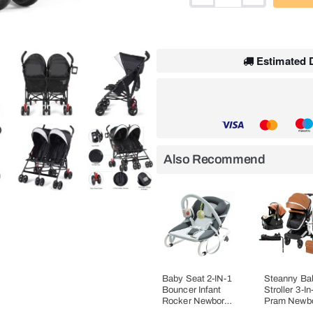
HOT
Estimated D
Also Recommend
Baby Seat 2-IN-1
Steanny Ba
Bouncer Infant
Stroller 3-In
Rocker Newborn
Pram Newb
Cradle Suit 0-6M
Carriage C