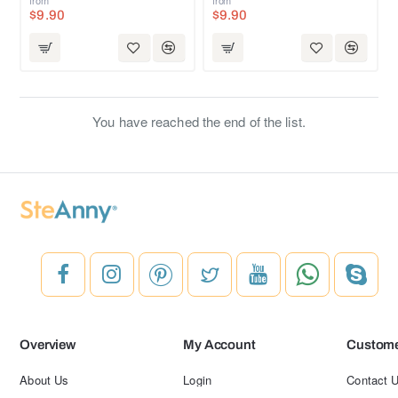
$9.90
$9.90
You have reached the end of the list.
Overview
My Account
Custome
About Us
Login
Contact 