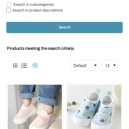
Search in subcategories
Search in product descriptions
Search
Products meeting the search criteria