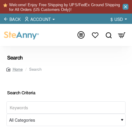
Welcome! Enjoy Free Shipping by UPS/FedEx Ground Shipping
for All Orders (US Customers Only)!
BACK
ACCOUNT
$
USD
Search
Search
home
Search Criteria