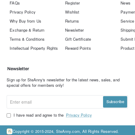
FAQs
Register
News
Privacy Policy
Wishlist
Paymen
Why Buy from Us
Returns
Service
Exchange & Return
Newsletter
Shippin
Terms & Conditions
Gift Certificate
Submit 
Intellectual Property Rights
Reward Points
Product
Newsletter
Sign up for SteAnny's newsletter for the latest news, sales, and
special offers for members only!
Enter
Subscribe
email
I have read and agree to the
Privacy Policy
Copyright © 2015-2024, SteAnny.com, All Rights Reserved.