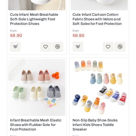
NEW
NEW
Cute Infant Mesh Breathable
Cute Infant Cartoon Cotton
Soft-Sole Lightweight Foot
Fabric Shoes with Velcro and
Protection Shoes
Soft Soles for Foot Protection
from
from
$9.90
$9.90
NEW
NEW
Infant Breathable Mesh Elastic
Non-Slip Baby Shoe-Socks
Shoes with Rubber Sole for
Infant Kids Shoes Toddle
HOT
HOT
Foot Protection
Sneaker
from
from